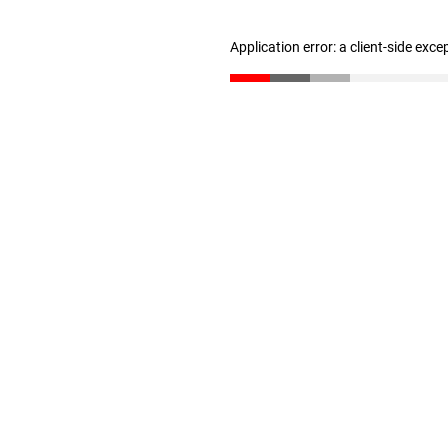
Application error: a client-side exc