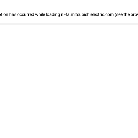
eption has occurred
while loading
nl-fa.mitsubishielectric.com
(see the bro