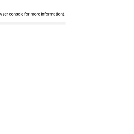
wser console for more information)
.