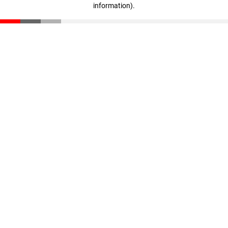
information)
.