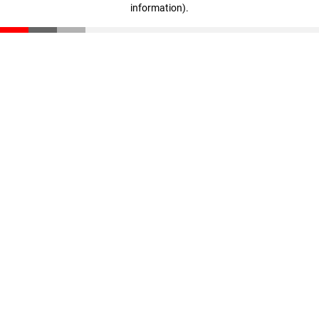
information)
.