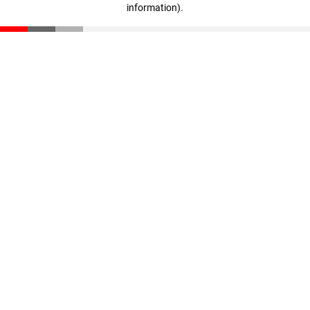
information)
.