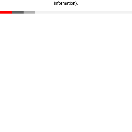
information)
.