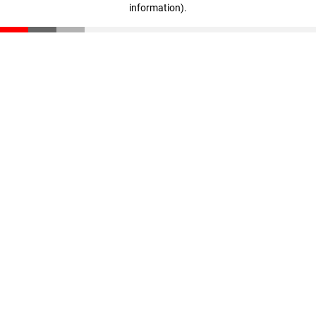
information)
.