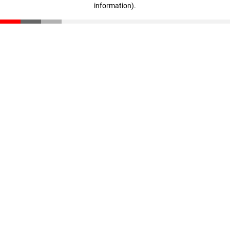
information)
.