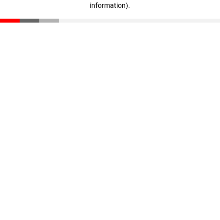
information)
.