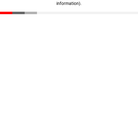
information)
.