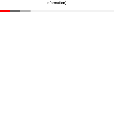
information)
.