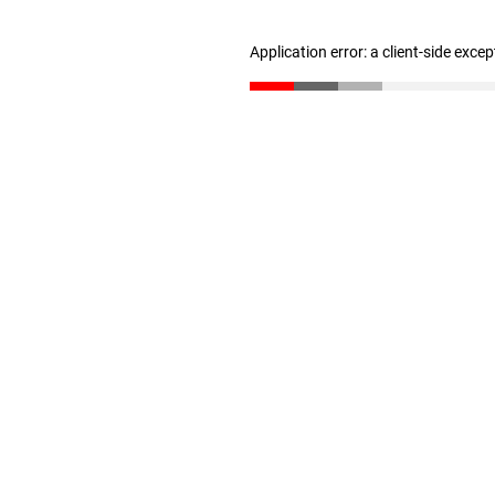
Application error: a client-side exce