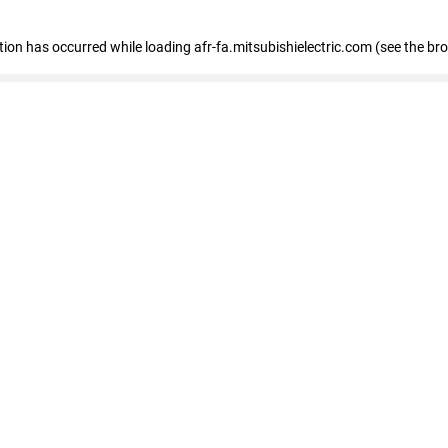
ption has occurred
while loading
afr-fa.mitsubishielectric.com
(see the br