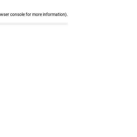
owser console for more information)
.