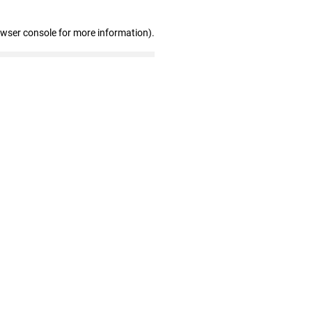
owser console for more information)
.