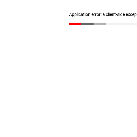
Application error: a client-side exce