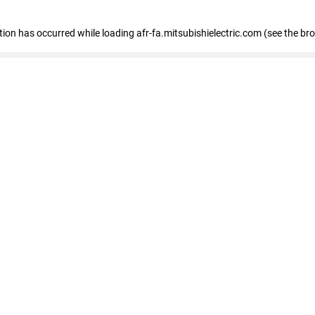
ption has occurred
while loading
afr-fa.mitsubishielectric.com
(see the br