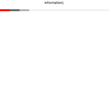
information)
.