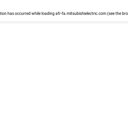
ption has occurred
while loading
afr-fa.mitsubishielectric.com
(see the br