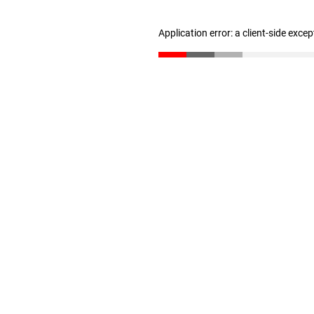
Application error: a client-side exce