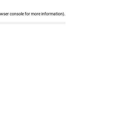
owser console for more information)
.