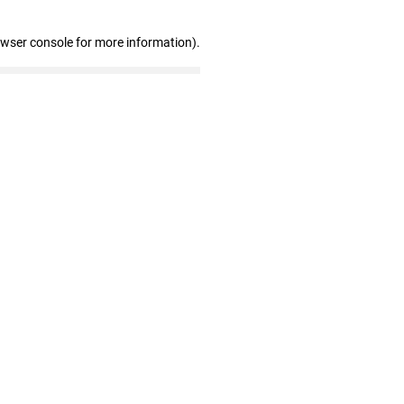
owser console for more information)
.