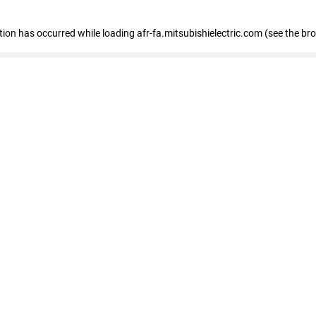
ption has occurred
while loading
afr-fa.mitsubishielectric.com
(see the br