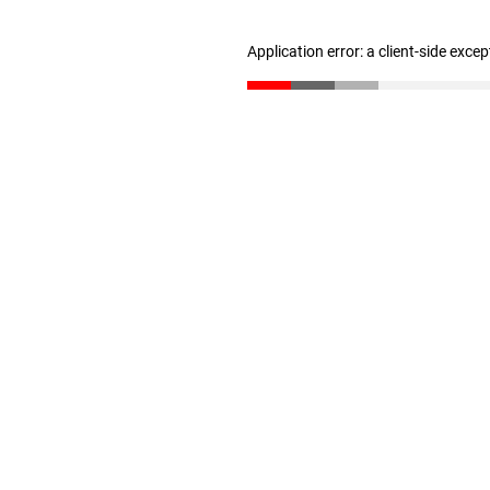
Application error: a client-side exce