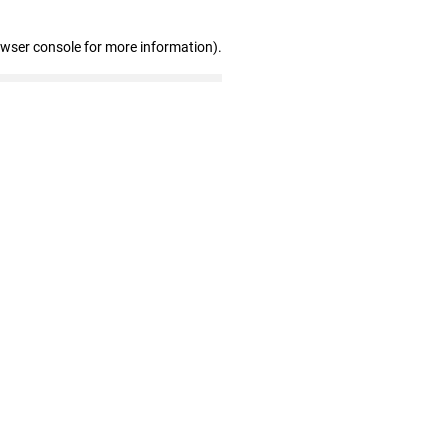
owser console for more information)
.