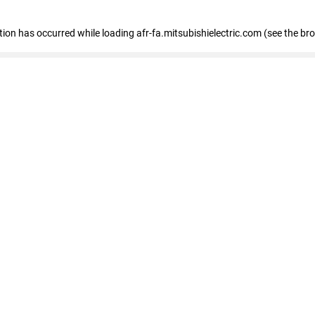
ption has occurred
while loading
afr-fa.mitsubishielectric.com
(see the br