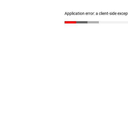
Application error: a client-side exce