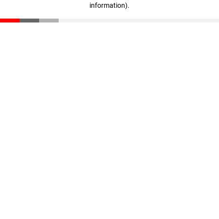
information)
.