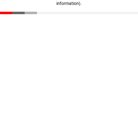
information)
.