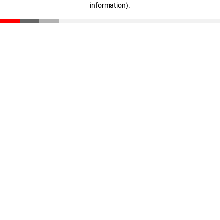
information)
.