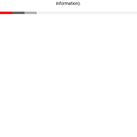
information)
.