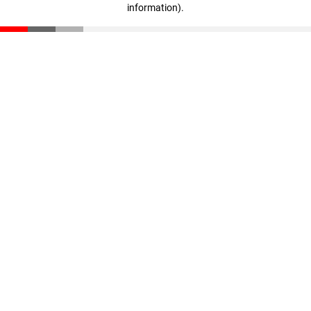
information)
.