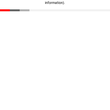
information)
.