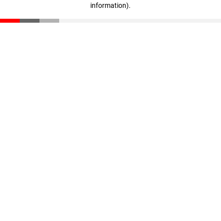
information)
.