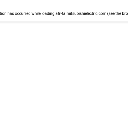
ption has occurred
while loading
afr-fa.mitsubishielectric.com
(see the br