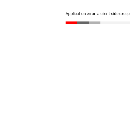
Application error: a client-side exce