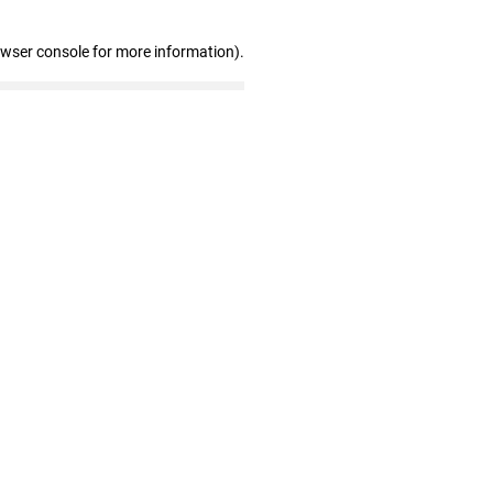
owser console for more information)
.