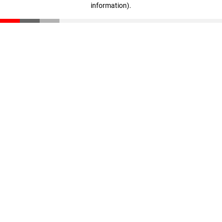
information)
.