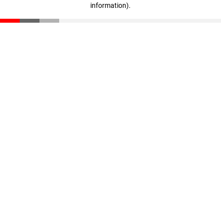
information)
.