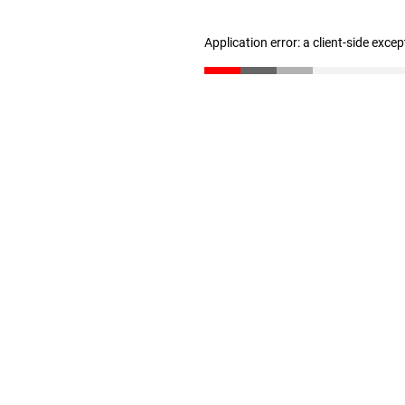
Application error: a client-side exce