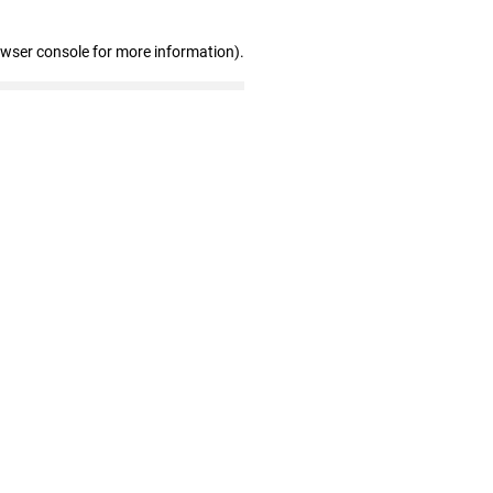
owser console for more information)
.