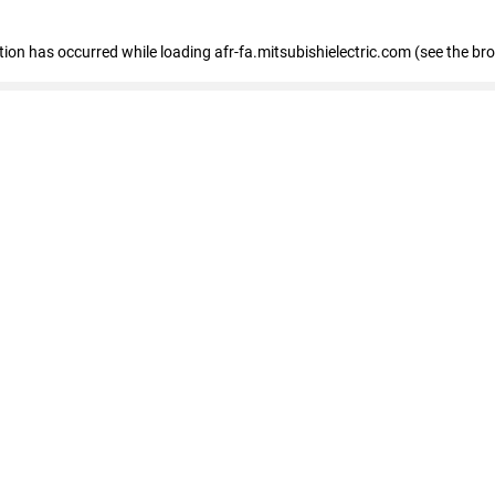
ption has occurred
while loading
afr-fa.mitsubishielectric.com
(see the br