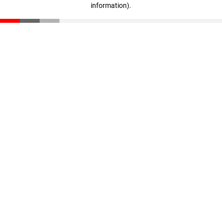
information)
.