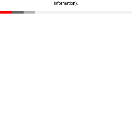
information)
.