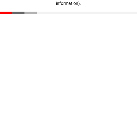
information)
.