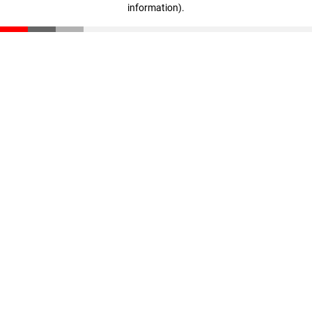
information)
.