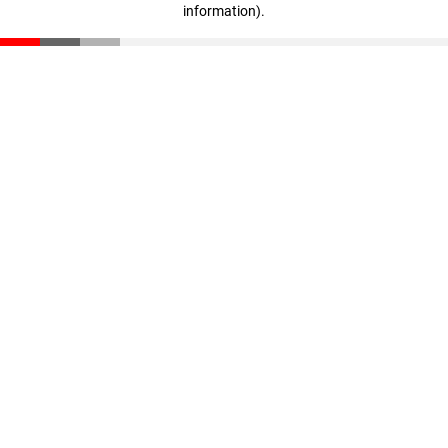
information)
.