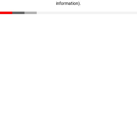
information)
.