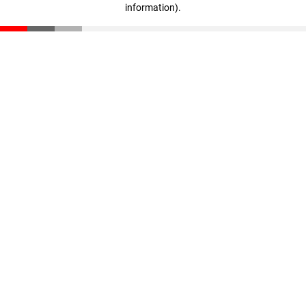
information)
.