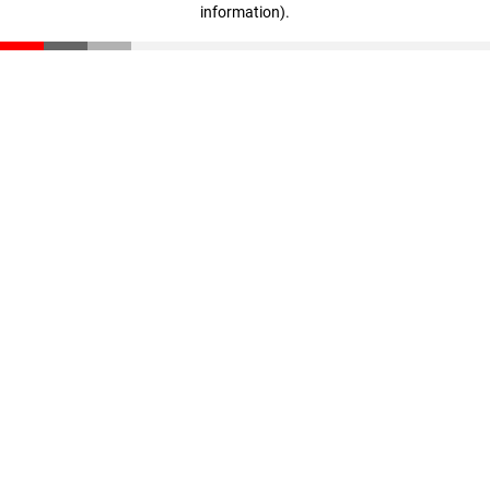
information)
.