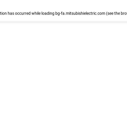
eption has occurred
while loading
bg-fa.mitsubishielectric.com
(see the br