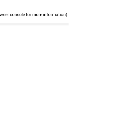
owser console for more information)
.