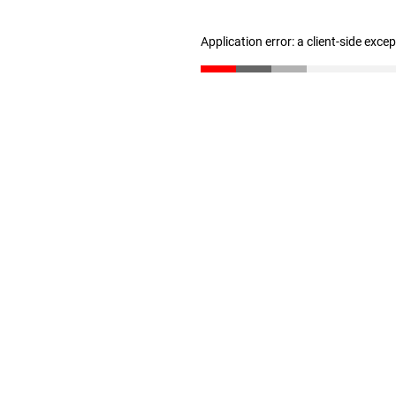
Application error: a client-side exc