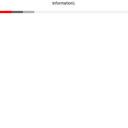
information)
.