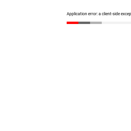
Application error: a client-side exc