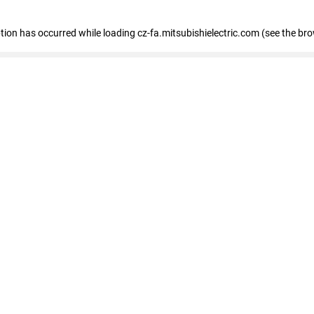
eption has occurred
while loading
cz-fa.mitsubishielectric.com
(see the br