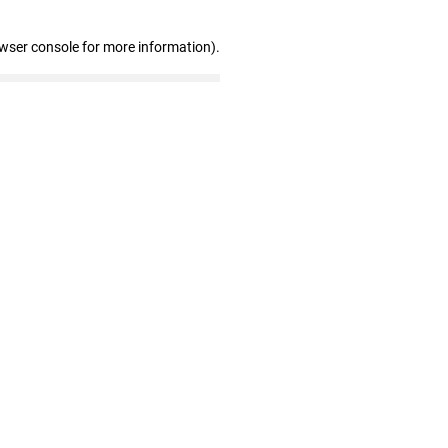
owser console for more information)
.