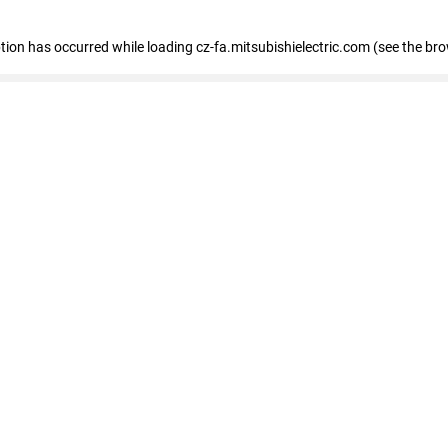
eption has occurred
while loading
cz-fa.mitsubishielectric.com
(see the br