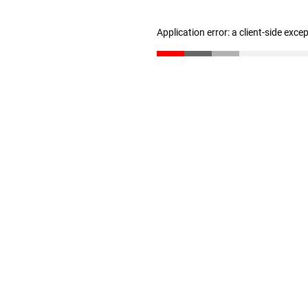
Application error: a client-side exc