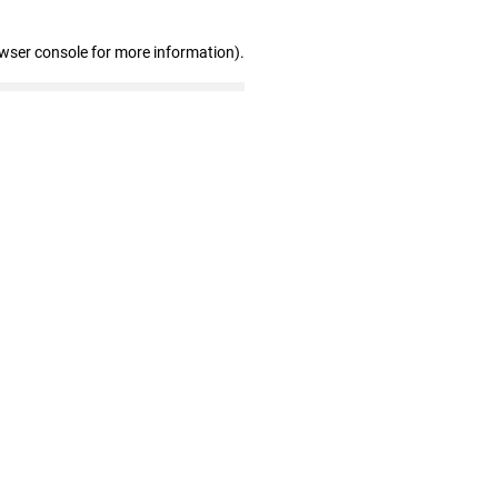
owser console for more information)
.