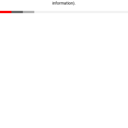
information)
.