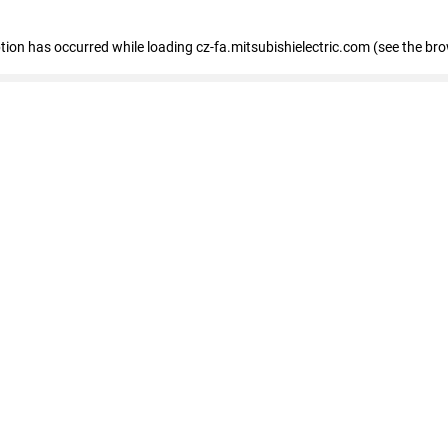
eption has occurred
while loading
cz-fa.mitsubishielectric.com
(see the br