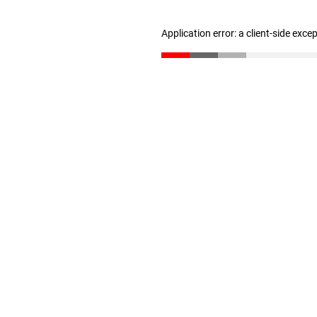
Application error: a client-side exc