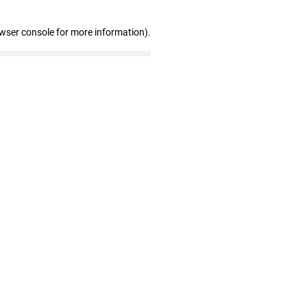
owser console for more information)
.