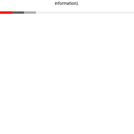
information)
.