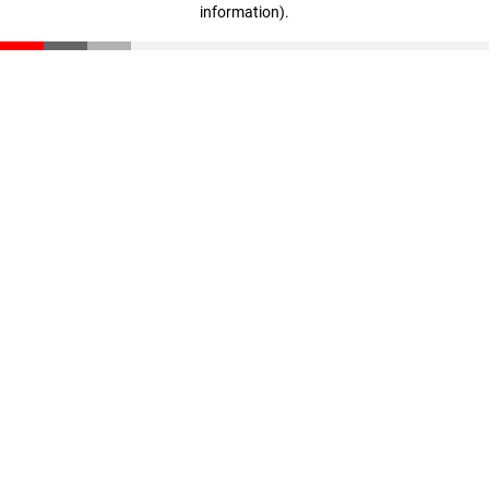
information)
.