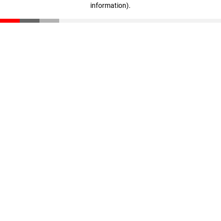
information)
.