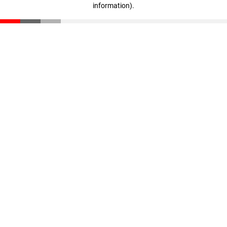
information)
.