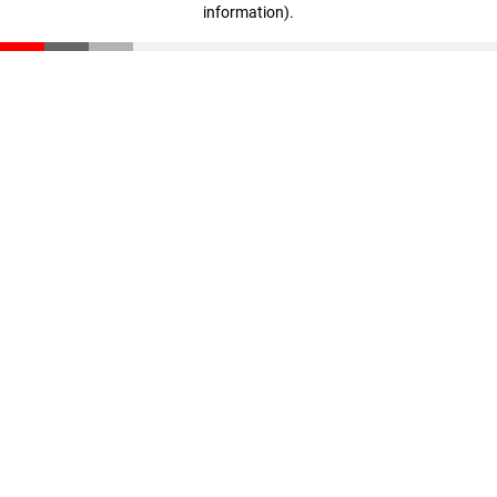
information)
.