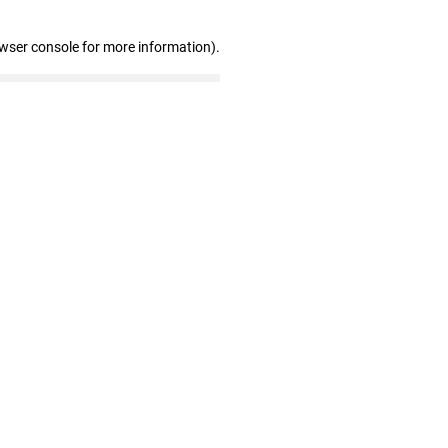
owser console for more information)
.