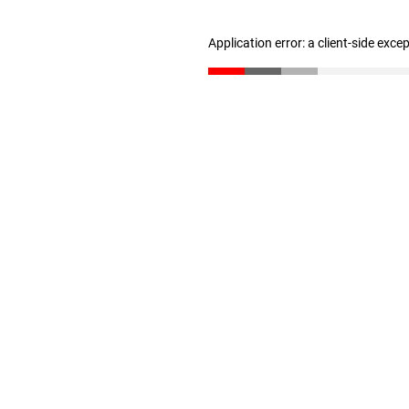
Application error: a client-side exc