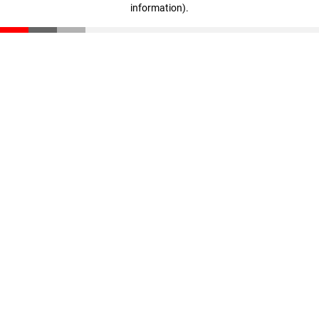
information)
.