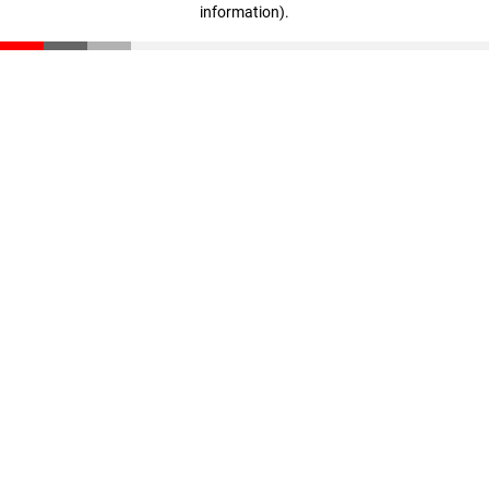
information)
.