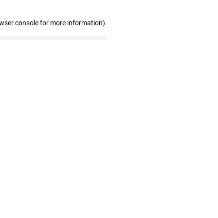
owser console for more information)
.