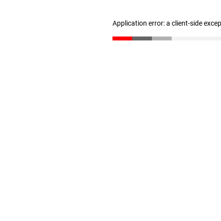
Application error: a client-side exc