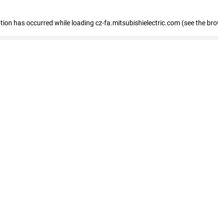
eption has occurred
while loading
cz-fa.mitsubishielectric.com
(see the br